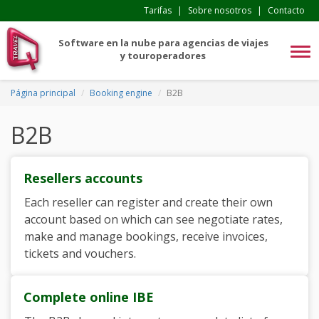
Tarifas
|
Sobre nosotros
|
Contacto
Software en la nube para agencias de viajes
Tog
y touroperadores
navi
Página principal
Booking engine
B2B
B2B
Resellers accounts
Each reseller can register and create their own
account based on which can see negotiate rates,
make and manage bookings, receive invoices,
tickets and vouchers.
Complete online IBE