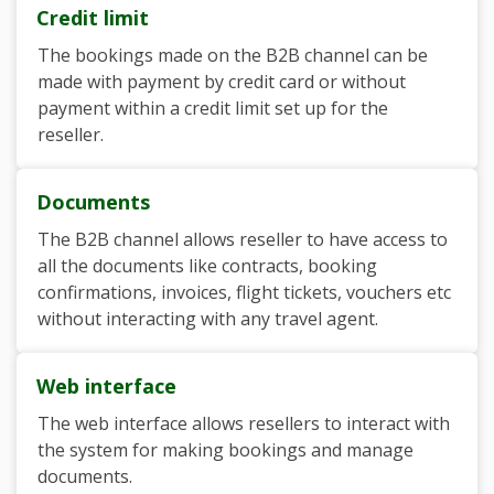
Credit limit
The bookings made on the B2B channel can be
made with payment by credit card or without
payment within a credit limit set up for the
reseller.
Documents
The B2B channel allows reseller to have access to
all the documents like contracts, booking
confirmations, invoices, flight tickets, vouchers etc
without interacting with any travel agent.
Web interface
The web interface allows resellers to interact with
the system for making bookings and manage
documents.