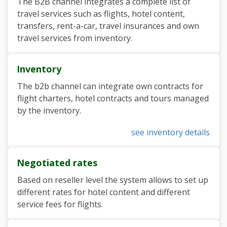
The B2B channel integrates a complete list of
travel services such as flights, hotel content,
transfers, rent-a-car, travel insurances and own
travel services from inventory.
Inventory
The b2b channel can integrate own contracts for
flight charters, hotel contracts and tours managed
by the inventory.
see inventory details
Negotiated rates
Based on reseller level the system allows to set up
different rates for hotel content and different
service fees for flights.