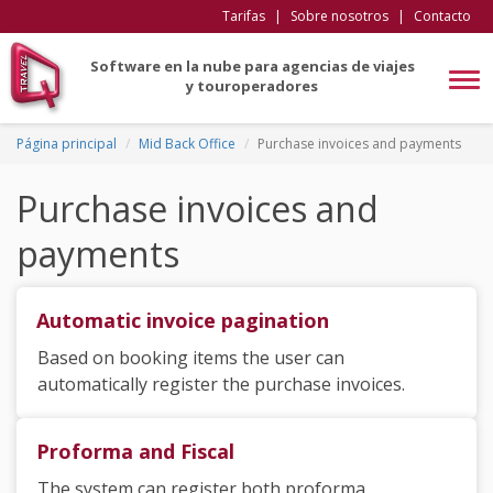
Tarifas
|
Sobre nosotros
|
Contacto
Software en la nube para agencias de viajes
Tog
y touroperadores
navi
Página principal
Mid Back Office
Purchase invoices and payments
Purchase invoices and
payments
Automatic invoice pagination
Based on booking items the user can
automatically register the purchase invoices.
Proforma and Fiscal
The system can register both proforma