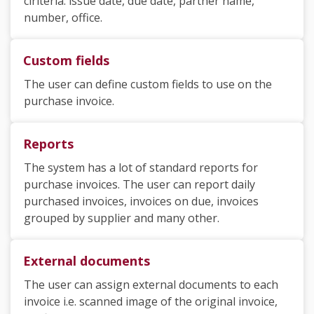
ciriteria: issue date, due date, partner name,
number, office.
Custom fields
The user can define custom fields to use on the
purchase invoice.
Reports
The system has a lot of standard reports for
purchase invoices. The user can report daily
purchased invoices, invoices on due, invoices
grouped by supplier and many other.
External documents
The user can assign external documents to each
invoice i.e. scanned image of the original invoice,