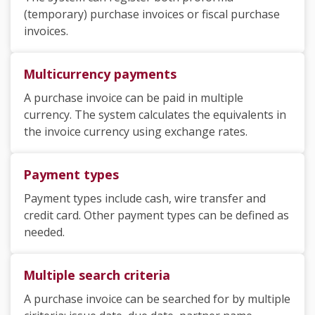
(temporary) purchase invoices or fiscal purchase
invoices.
Multicurrency payments
A purchase invoice can be paid in multiple
currency. The system calculates the equivalents in
the invoice currency using exchange rates.
Payment types
Payment types include cash, wire transfer and
credit card. Other payment types can be defined as
needed.
Multiple search criteria
A purchase invoice can be searched for by multiple