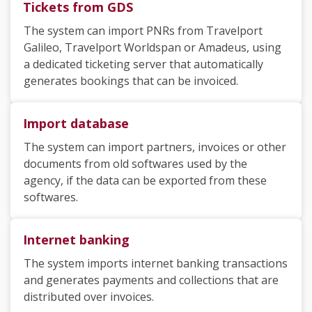
Tickets from GDS
The system can import PNRs from Travelport
Galileo, Travelport Worldspan
or Amadeus
, using
a dedicated ticketing server that automatically
generates bookings that can be invoiced.
Import database
The system can import partners, invoices or other
documents from old softwares used by the
agency, if the data can be exported from these
softwares.
Internet banking
The system imports internet banking transactions
and generates payments and collections that are
distributed over invoices.