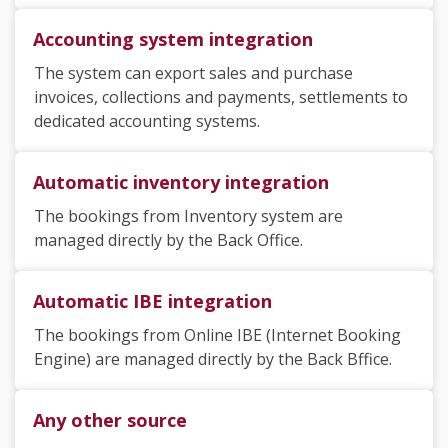
Accounting system integration
The system can export sales and purchase
invoices, collections and payments, settlements to
dedicated accounting systems.
Automatic inventory integration
The bookings from Inventory system are
managed directly by the Back Office.
Automatic IBE integration
The bookings from Online IBE (Internet Booking
Engine) are managed directly by the Back Bffice.
Any other source