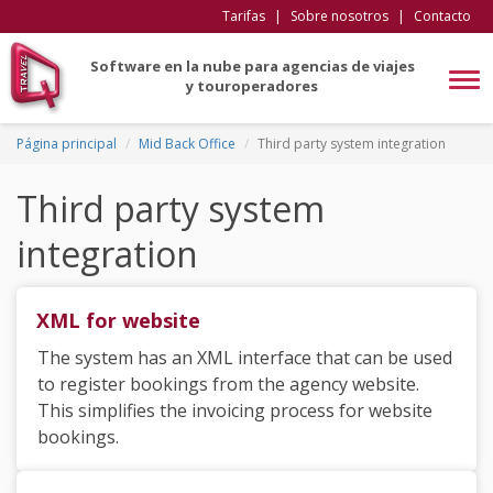
Tarifas
|
Sobre nosotros
|
Contacto
Software en la nube para agencias de viajes
Tog
y touroperadores
navi
Página principal
Mid Back Office
Third party system integration
Third party system
integration
XML for website
The system has an XML interface that can be used
to register bookings from the agency website.
This simplifies the invoicing process for website
bookings.